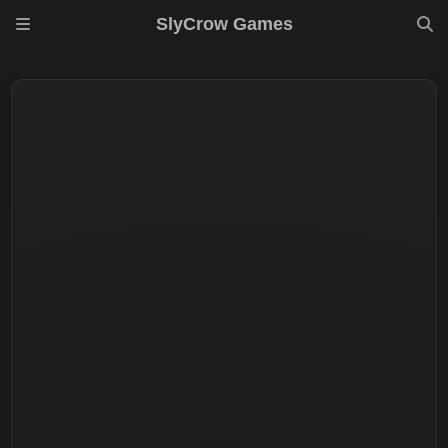
SlyCrow Games