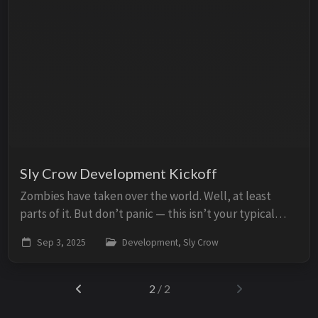
Sly Crow Development Kickoff
Zombies have taken over the world. Well, at least
parts of it. But don’t panic — this isn’t your typical
end-of-the-world scenario. No bleak, gray wastelands
Sep 3, 2025
Development, Sly Crow
or gritty survival tales here. Picture...
2
/ 2