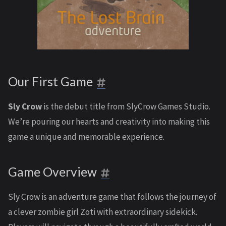
Our First Game
Sly Crow
is the debut title from SlyCrow Games Studio.
We’re pouring our hearts and creativity into making this
game a unique and memorable experience.
Game Overview
Sly Crow is an adventure game that follows the journey of
a clever zombie girl Zoti with extraordinary sidekick.