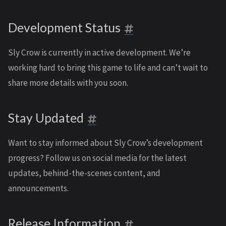
Development Status
Sly Crow is currently in active development. We’re
working hard to bring this game to life and can’t wait to
share more details with you soon.
Stay Updated
Want to stay informed about Sly Crow’s development
progress? Follow us on social media for the latest
updates, behind-the-scenes content, and
announcements.
Release Information