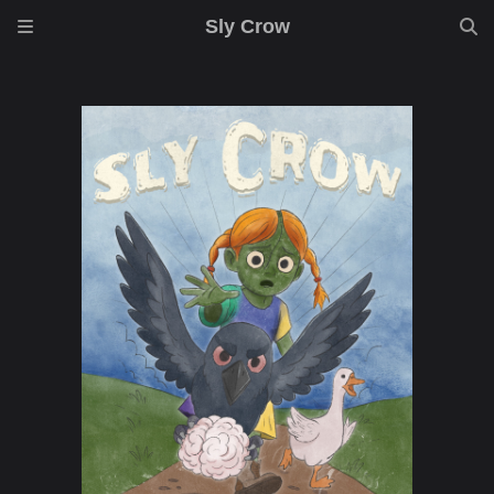
Sly Crow