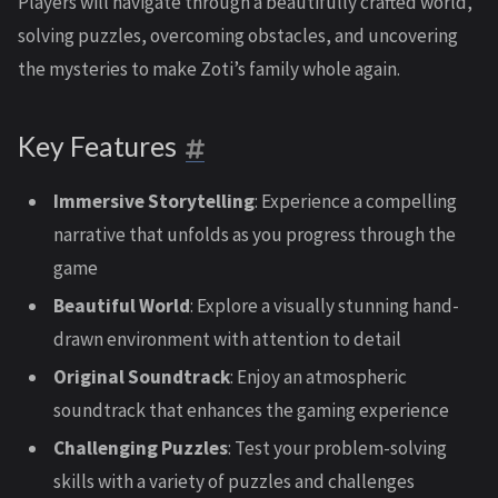
Players will navigate through a beautifully crafted world,
solving puzzles, overcoming obstacles, and uncovering
the mysteries to make Zoti’s family whole again.
Key Features
Immersive Storytelling
: Experience a compelling
narrative that unfolds as you progress through the
game
Beautiful World
: Explore a visually stunning hand-
drawn environment with attention to detail
Original Soundtrack
: Enjoy an atmospheric
soundtrack that enhances the gaming experience
Challenging Puzzles
: Test your problem-solving
skills with a variety of puzzles and challenges