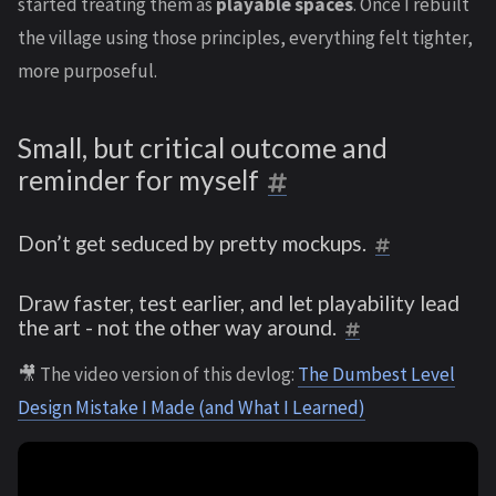
started treating them as
playable spaces
. Once I rebuilt
the village using those principles, everything felt tighter,
more purposeful.
Small, but critical outcome and
reminder for myself
Don’t get seduced by pretty mockups.
Draw faster, test earlier, and let playability lead
the art - not the other way around.
🎥 The video version of this devlog:
The Dumbest Level
Design Mistake I Made (and What I Learned)