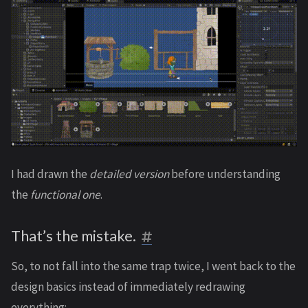
I had drawn the
detailed version
before understanding
the
functional one
.
That’s the mistake.
So, to not fall into the same trap twice, I went back to the
design basics instead of immediately redrawing
everything: