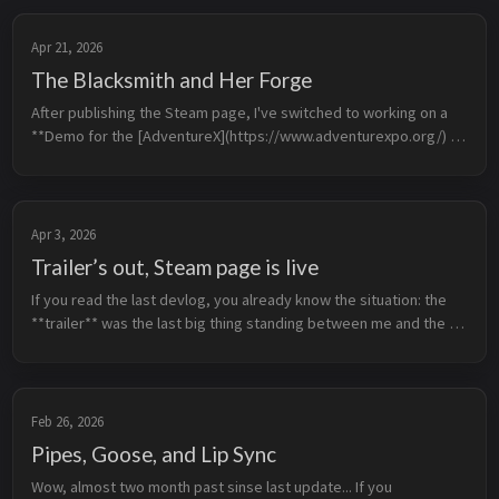
Apr 21, 2026
The Blacksmith and Her Forge
After publishing the Steam page, I've switched to working on a 
**Demo for the [AdventureX](https://www.adventurexpo.org/) 
conference**. I already have the more-or-less complete write-up 
for it, so ...
Apr 3, 2026
Trailer’s out, Steam page is live
If you read the last devlog, you already know the situation: the 
**trailer** was the last big thing standing between me and the 
**Steam page**. Now both are finally done.  The 
**announcement traile...
Feb 26, 2026
Pipes, Goose, and Lip Sync
Wow, almost two month past sinse last update... If you 