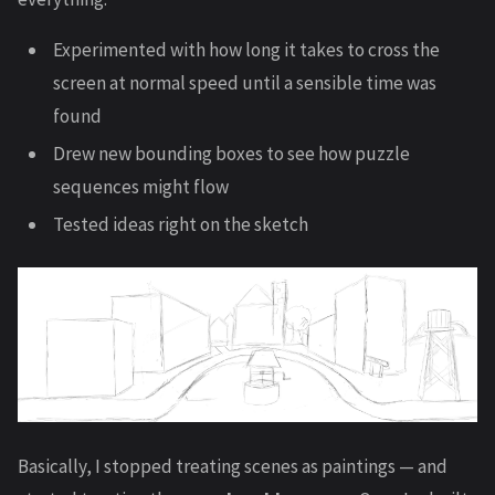
Experimented with how long it takes to cross the
screen at normal speed until a sensible time was
found
Drew new bounding boxes to see how puzzle
sequences might flow
Tested ideas right on the sketch
Basically, I stopped treating scenes as paintings — and