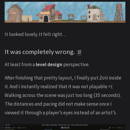
It looked lovely. It felt right…
It was completely wrong.
At least from a
level design
perspective.
After finishing that pretty layout, I finally put Zoti inside
it. And I instantly realized that it was not playable =(
Walking across the scene was just too long (35 seconds).
The distances and pacing did not make sense once I
viewed it through a player’s eyes instead of an artist’s.