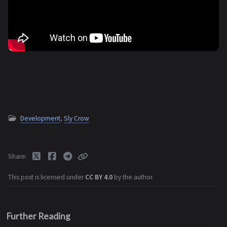
Development
,
Sly Crow
Share
This post is licensed under
CC BY 4.0
by the author.
Further Reading