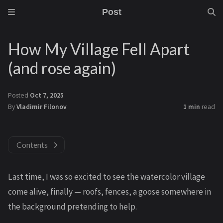
Post
How My Village Fell Apart
(and rose again)
Posted
Oct 7, 2025
By
Vladimir Filonov
1 min
read
Contents
Last time, I was so excited to see the watercolor village
come alive, finally — roofs, fences, a goose somewhere in
the background pretending to help.